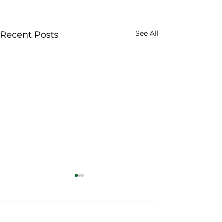
See All
Recent Posts
Comments