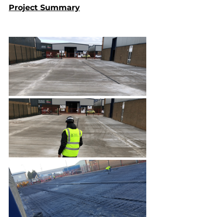
Project Summary