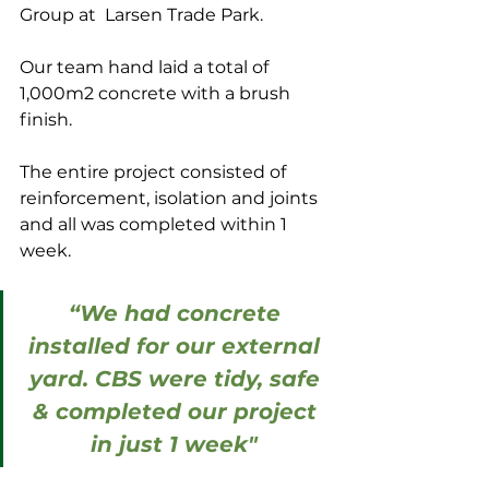
Group at  Larsen Trade Park.
Our team hand laid a total of 
1,000m2 concrete with a brush 
finish.
The entire project consisted of 
reinforcement, isolation and joints 
and all was completed within 1 
week.
“We had concrete 
installed for our external 
yard. CBS were tidy, safe 
& completed our project 
in just 1 week" 