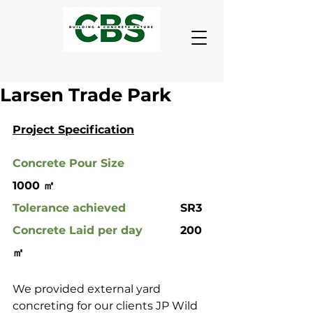
Larsen Trade Park
Project Specification
Concrete Pour Size
1000 ㎡
Tolerance achieved
 		SR3
Concrete Laid per day
		200 
㎡
We provided external yard 
concreting for our clients JP Wild 