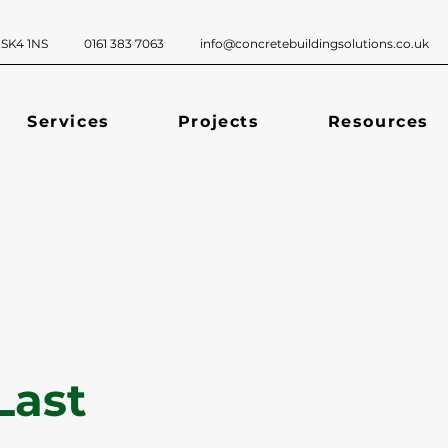
ckport, SK4 1NS 0161 383 7063
info@concretebuildingsolutions.co.uk
Services
Projects
Resources
Last