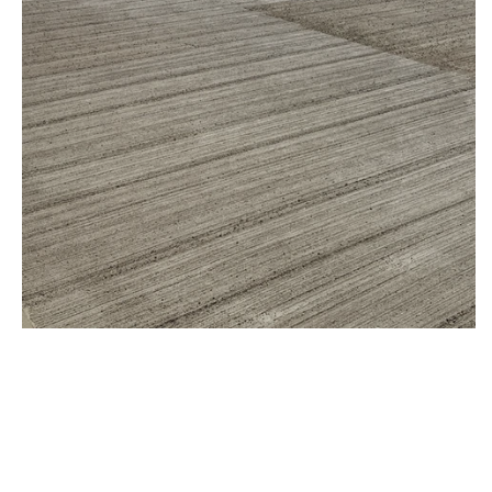
External Yard, Bristol