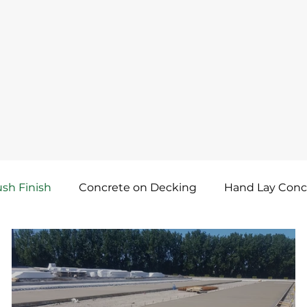
sh Finish
Concrete on Decking
Hand Lay Conc
ncrete Dry Shake Topping
Waterproof Concrete
Lay Concreting
Self-Compacting Concrete Screed