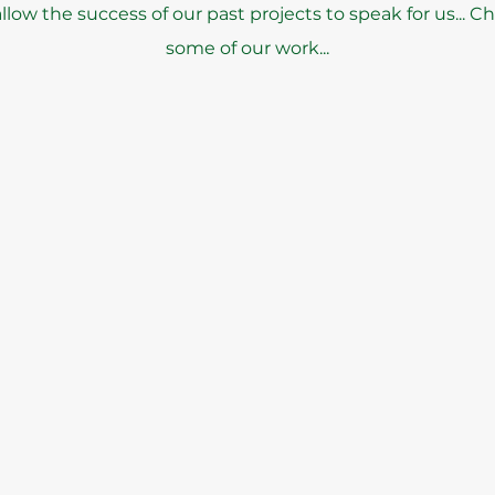
low the success of our past projects to speak for us... C
some of our work...