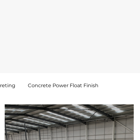
reting
Concrete Power Float Finish
Concrete Shuttering
Concrete Saw Cute & Seal