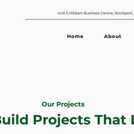
Unit 5 Hibbert Business Centre, Sto
Home
About
Our Projects
uild Projects That 