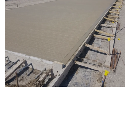
External Yard, Wakefield