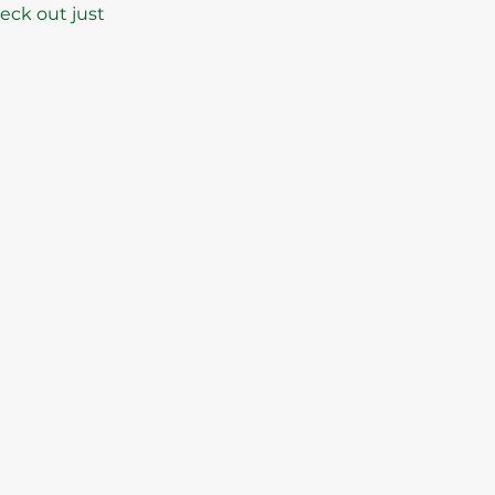
heck out just