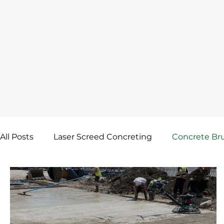
All Posts
Laser Screed Concreting
Concrete Bru
Skip Float Finish
Concrete Floor Screed
Co
Concrete Mesh & Reinforcement
Screed Rail 