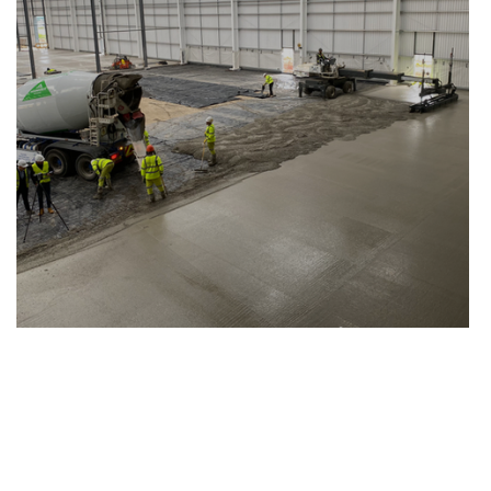
Manchester Airport