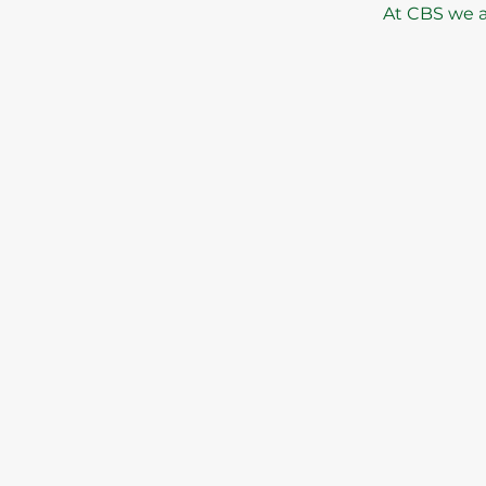
At CBS we al