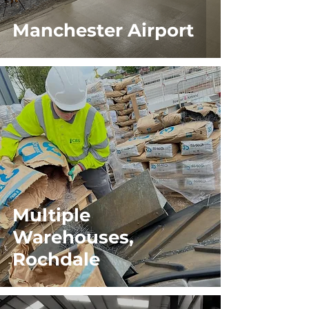
Manchester Airport
Multiple
Warehouses,
Rochdale