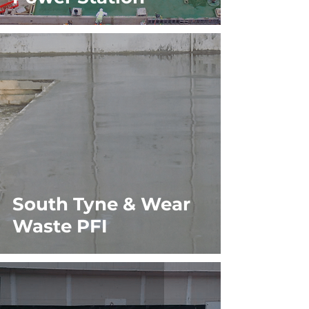
South Tyne & Wear
Waste PFI