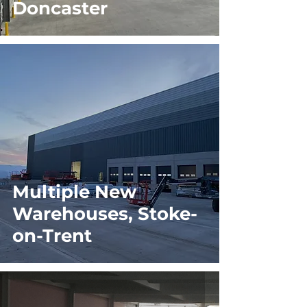
Doncaster
Multiple New
Warehouses, Stoke-
on-Trent