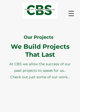
Our Projects
We Build Projects
That Last
At CBS we allow the success of our
past projects to speak for us...
Check out just some of our work...