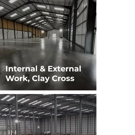
Internal & External
Work, Clay Cross