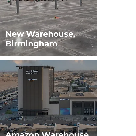
New Warehouse,
Birmingham
Amazon Warehouse,