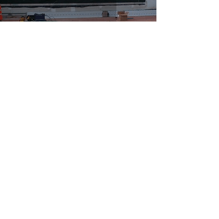
Allied Bakeries