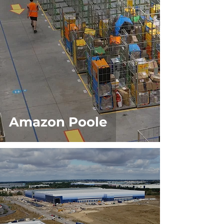
Amazon Poole