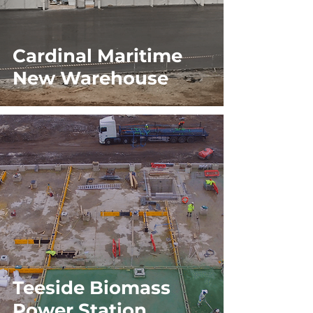
Cardinal Maritime
New Warehouse
Teeside Biomass
Power Station