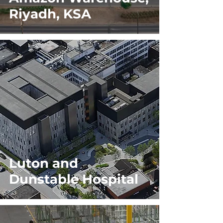
Riyadh, KSA
Luton and
Dunstable Hospital