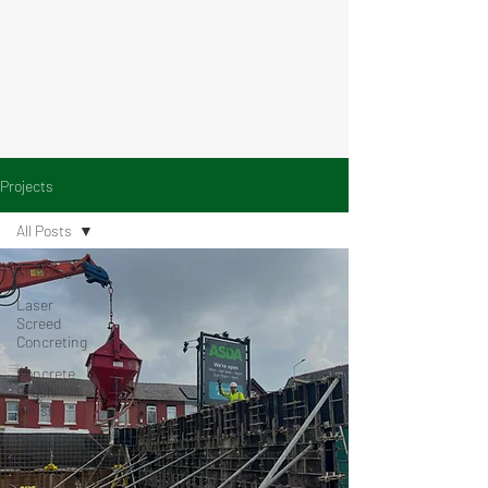
Projects
All Posts
All Posts
Laser
Screed
Concreting
Concrete
Brush
Finish
Concrete
on Decking