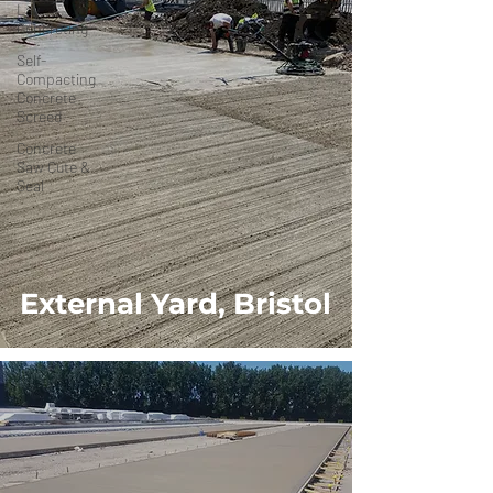
Lay
Concreting
Self-
Compacting
Concrete
Screed
Concrete
Saw Cute &
Seal
External Yard, Bristol