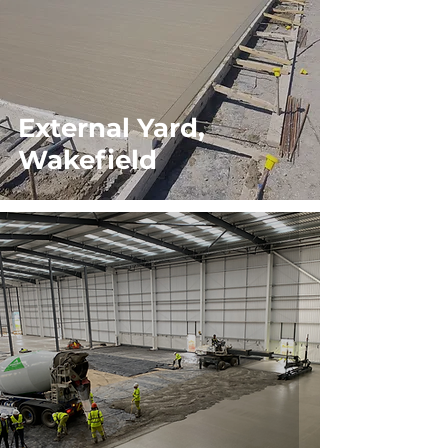
External Yard,
Wakefield