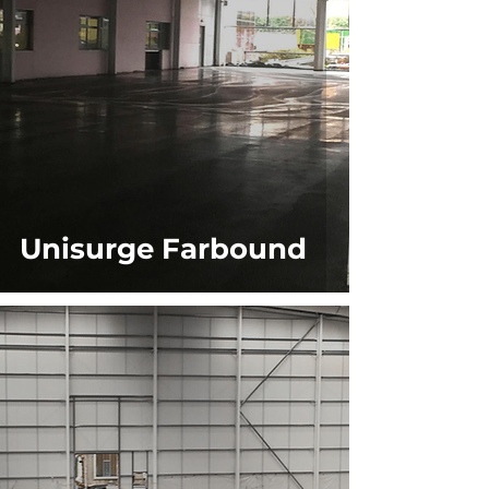
Unisurge Farbound