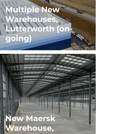
Multiple New
Warehouses,
Lutterworth (on-
going)
New Maersk
Warehouse,