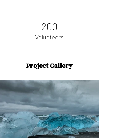
200
Volunteers
Project Gallery