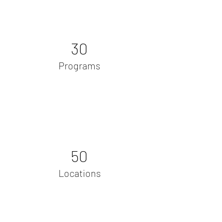
30
Programs
50
Locations