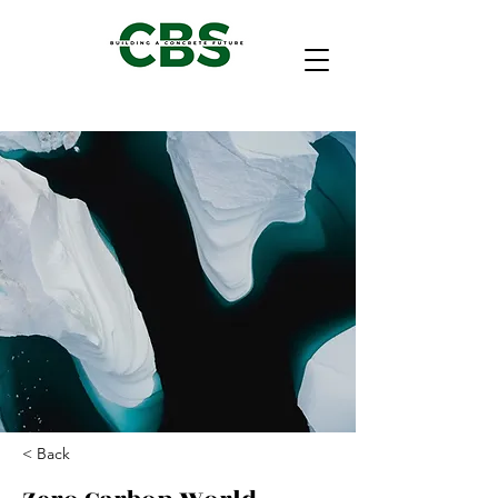
< Back