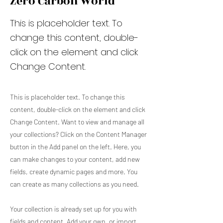
Zero Carbon World
This is placeholder text. To
change this content, double-
click on the element and click
Change Content.
This is placeholder text. To change this
content, double-click on the element and click
Change Content. Want to view and manage all
your collections? Click on the Content Manager
button in the Add panel on the left. Here, you
can make changes to your content, add new
fields, create dynamic pages and more. You
can create as many collections as you need.
Your collection is already set up for you with
fields and content. Add your own, or import