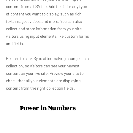
content from a CSV file. Add fields for any type
of content you want to display, such as rich
text, images, videos and more. You can also
collect and store information from your site
visitors using input elements like custom forms
and fields.
Be sure to click Sync after making changes in a
collection, so visitors can see your newest
content on your live site. Preview your site to
check that all your elements are displaying
content from the right collection fields.
Power in Numbers