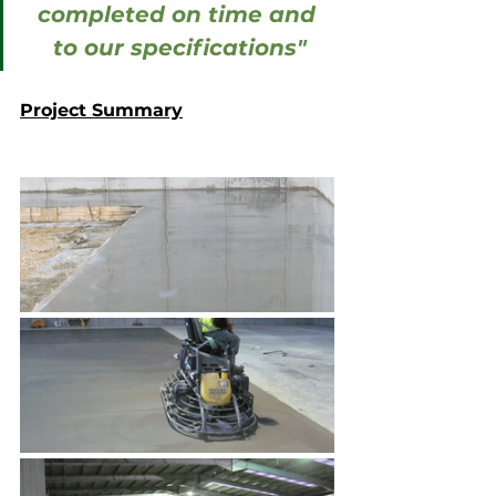
completed on time and 
to our specifications"
Project Summary