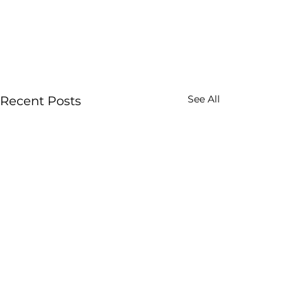
See All
Recent Posts