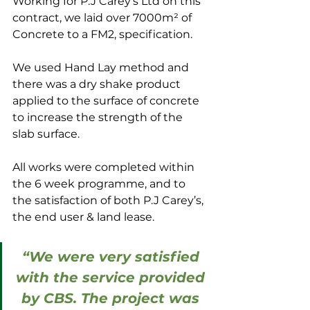
Working for P.J Carey’s Ltd on this 
contract, we laid over 7000m² of 
Concrete to a FM2, specification.
We used Hand Lay method and 
there was a dry shake product 
applied to the surface of concrete 
to increase the strength of the 
slab surface.
All works were completed within 
the 6 week programme, and to 
the satisfaction of both P.J Carey’s, 
the end user & land lease.
“We were very satisfied 
with the service provided 
by CBS. The project was 