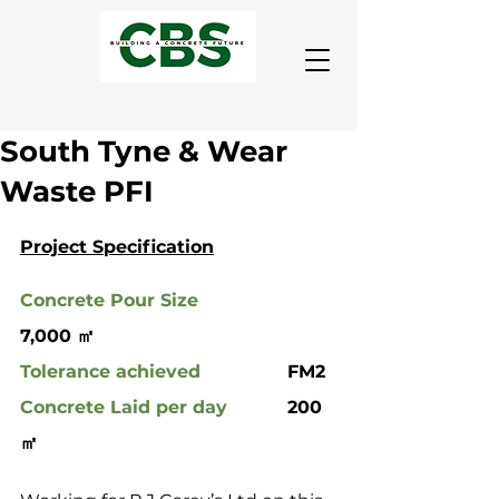
South Tyne & Wear
Waste PFI
Project Specification
Concrete Pour Size
7,000 ㎡
Tolerance achieved
 		FM2
Concrete Laid per day
		200 
㎡