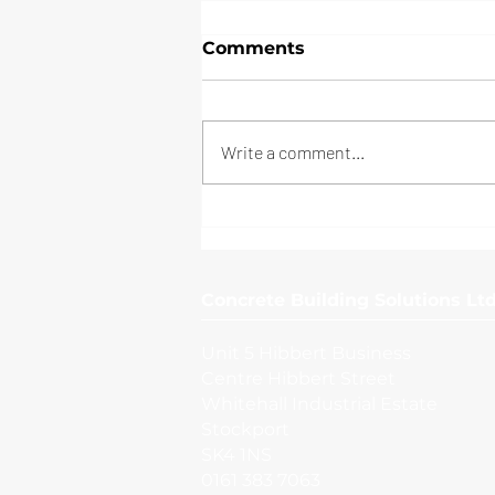
Comments
Write a comment...
External Yard, Bristol
Concrete Building Solutions Ltd
Unit 5 Hibbert Business
Centre Hibbert Street
Whitehall Industrial Estate
Stockport
SK4 1NS
0161 383 7063