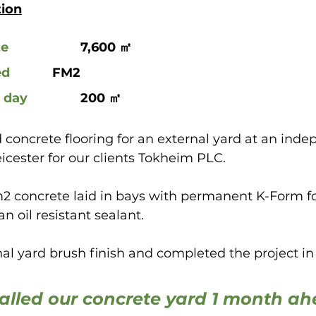
tion
ze
 			7,600 ㎡
ed
 		FM2
 day
		200 ㎡
 concrete flooring for an external yard at an inde
eicester for our clients Tokheim PLC.
2 concrete laid in bays with permanent K-Form 
an oil resistant sealant.
l yard brush finish and completed the project in 
alled our concrete yard 1 month ah