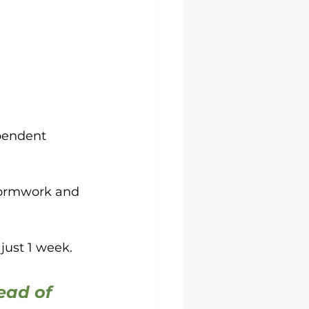
pendent 
formwork and 
just 1 week.
ead of 