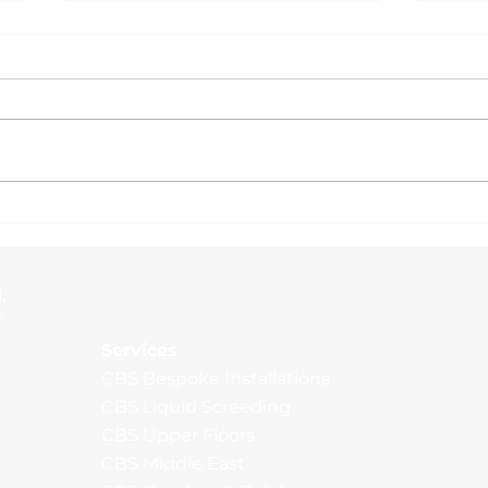
Man
External Yard, Wakefield
.
Services
CBS Bespoke Installations
CBS Liquid Screeding
CBS Upper Floors
CBS Middle East