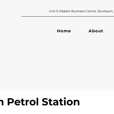
Unit 5 Hibbert Business Centre, Sto
Home
About
 Petrol Station