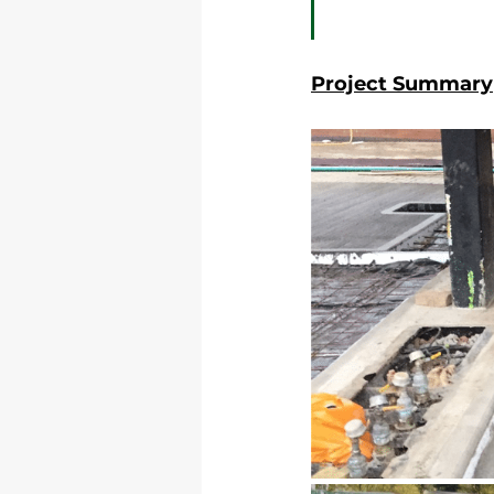
Project Summary