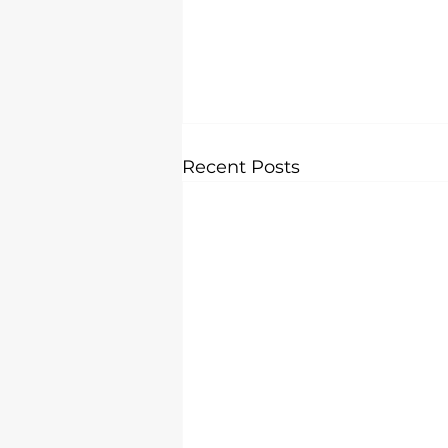
Recent Posts