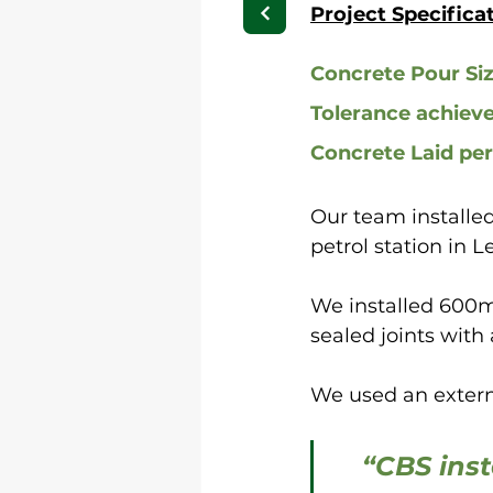
Project Specifica
Concrete Pour Si
Tolerance achiev
Concrete Laid per
Our team installed
petrol station in L
We installed 600m
sealed joints with 
We used an externa
“CBS inst