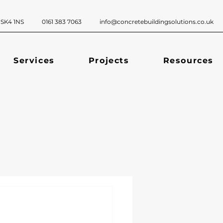
ckport, SK4 1NS 0161 383 7063
info@concretebuildingsolutions.co.uk
Services
Projects
Resources