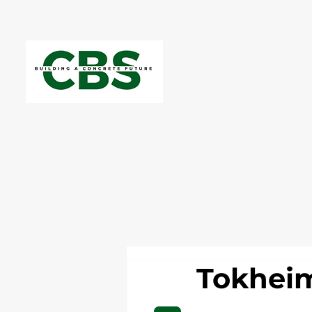
Tokheim