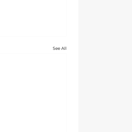
See All