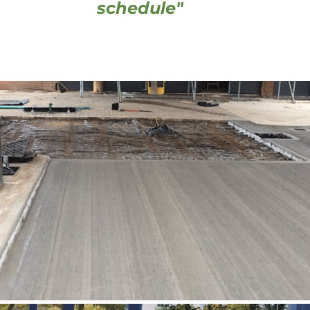
schedule" 