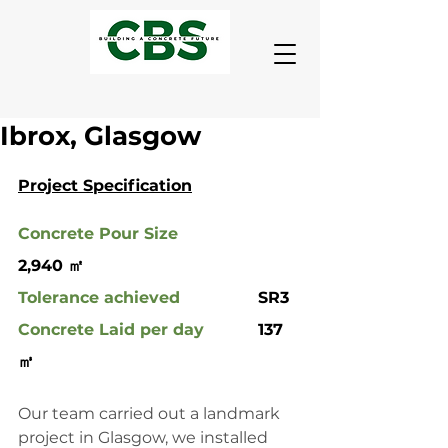
Ibrox, Glasgow
Project Specification
Concrete Pour Size
2,940 ㎡
Tolerance achieved
 		SR3
Concrete Laid per day
		137 
㎥
Our team carried out a landmark 
project in Glasgow, we installed 