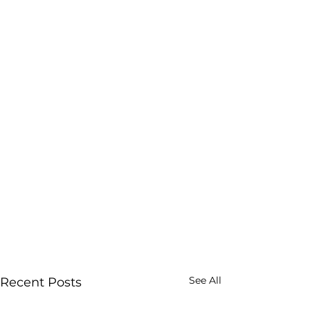
See All
Recent Posts