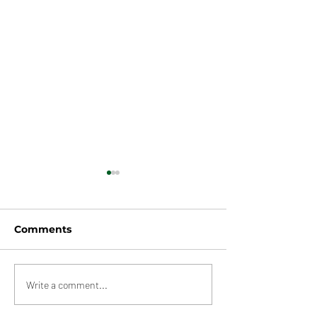
Comments
Multiple Warehouses,
New Maersk
Write a comment...
Rochdale
Warehouse,