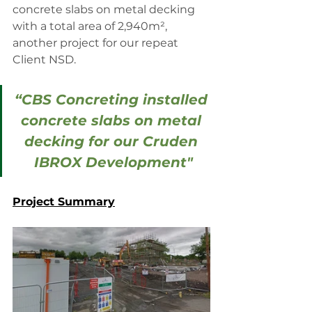
concrete slabs on metal decking 
with a total area of 2,940m², 
another project for our repeat 
Client NSD.
“CBS Concreting installed 
concrete slabs on metal 
decking for our Cruden 
IBROX Development"
Project Summary