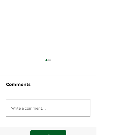
Comments
Amazon Pool
Multiple Warehouses,
Write a comment...
Rochdale