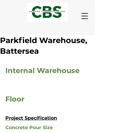
Parkfield Warehouse,
Battersea
Internal Warehouse 
Floor
Project Specification
Concrete Pour Size