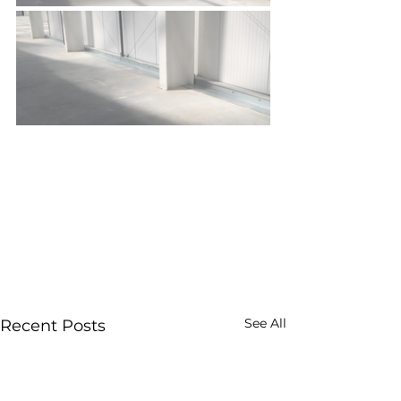
See All
Recent Posts