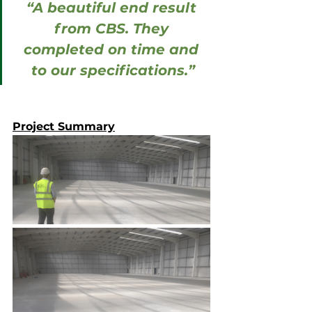
“A beautiful end result 
from CBS. They 
completed on time and 
to our specifications.”
Project Summary