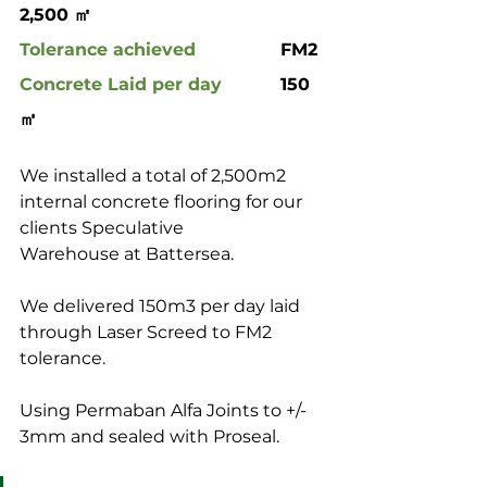
2,500 ㎡
Tolerance achieved
 		FM2
Concrete Laid per day
		150 
㎥
We installed a total of 2,500m2 
internal concrete flooring for our 
clients Speculative 
Warehouse at Battersea.
We delivered 150m3 per day laid 
through Laser Screed to FM2 
tolerance.
Using Permaban Alfa Joints to +/- 
3mm and sealed with Proseal.