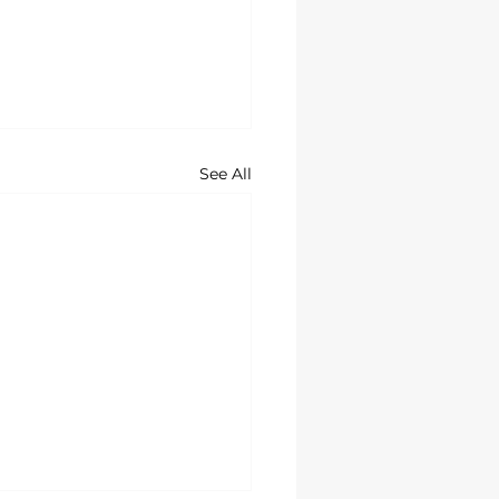
See All