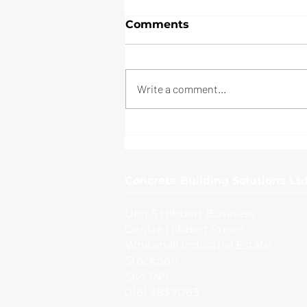
Comments
Write a comment...
Manchester Airport
Concrete Building Solutions Ltd
Unit 5 Hibbert Business
Centre Hibbert Street
Whitehall Industrial Estate
Stockport
SK4 1NS
0161 383 7063