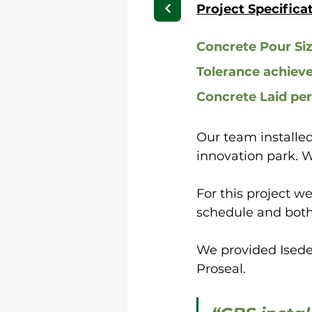
Project Specifica
Concrete Pour Si
Tolerance achiev
Concrete Laid pe
Our team installed
innovation park. 
For this project w
schedule and both
We provided Isede
Proseal.