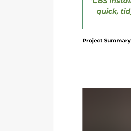
“CBS instal
quick, ti
Project Summary