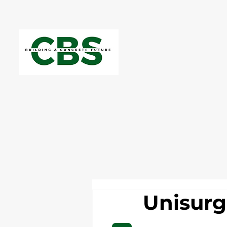
Unisur