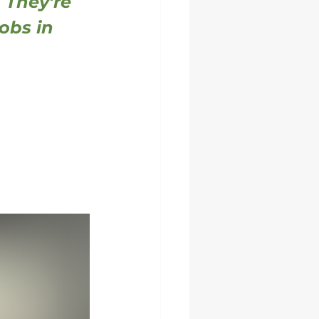
 They're 
obs in 