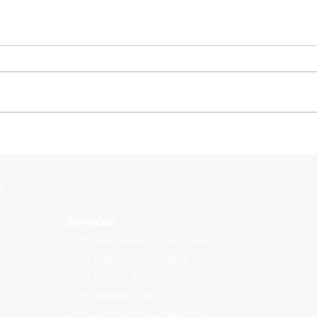
Ama
Multiple Warehouses,
Rochdale
.
Services
CBS Bespoke Installations
CBS Liquid Screeding
CBS Upper Floors
CBS Middle East
CBS Grinding & Polishing