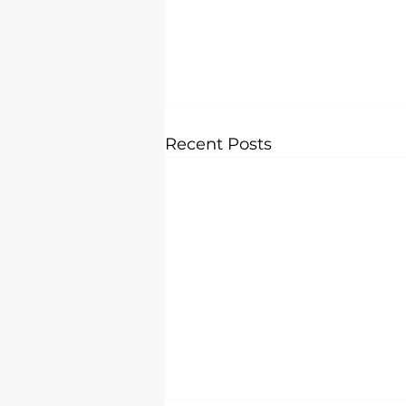
Recent Posts