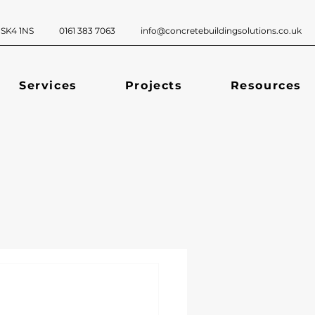
ckport, SK4 1NS 0161 383 7063
info@concretebuildingsolutions.co.uk
Services
Projects
Resources