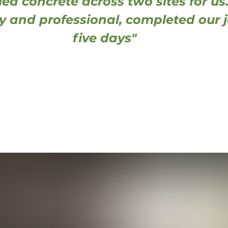
led concrete across two sites for us.
dy and professional, completed our j
five days"