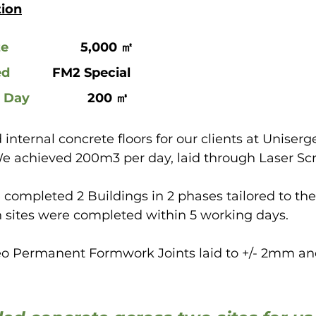
tion
ze
 			5,000 ㎡
ed
 		FM2 Special
r Day
		  200 ㎥
 internal concrete floors for our clients at Uniserg
We achieved 200m3 per day, laid through Laser Scr
e completed 2 Buildings in 2 phases tailored to the 
 sites were completed within 5 working days.
o Permanent Formwork Joints laid to +/- 2mm and