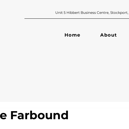
Unit 5 Hibbert Business Centre, Sto
Home
About
ge Farbound