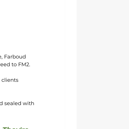
e, Farboud 
eed to FM2. 
clients 
 sealed with 